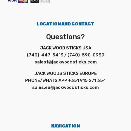
LOCATION AND CONTACT
Questions?
JACK WOOD STICKS USA
(740)-447-5413 / (740)-590-0939
sales1@jackwoodsticks.com
JACK WOODS STICKS EUROPE
PHONE/WHATS APP +351 915 271 354
sales.eu@jackwoodsticks.com
NAVIGATION