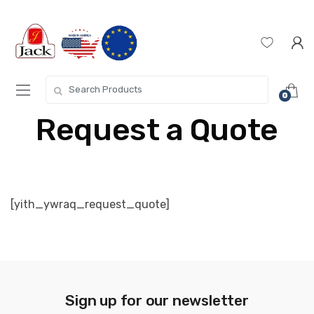
0
Request a Quote
[yith_ywraq_request_quote]
Sign up for our newsletter