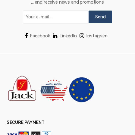
... and receive news and promotions
Facebook
LinkedIn
Instagram
SECURE PAYMENT