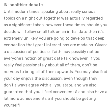
IN: healthier debate
Until modern times, speaking about really serious
topics on a night out together was actually regarded
as a significant taboo, however these times, should you
decide will follow small talk on an initial date then it’s
extremely unlikely you are going to develop that deep
connection that great interactions are made on. Given;
a discussion of politics or faith may possibly not be
everyone’s notion of great date talk however, if you
really feel passionately about all of them, don’t be
nervous to bring all of them upwards. You may also find
your day enjoys the discussion, even though they
don’t always agree with all you state, and we also
guarantee that you’ll feel convenient â and also have a
lot more achievements â if you should be getting
yourself!