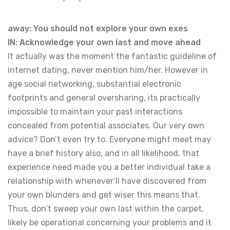
away: You should not explore your own exes
IN: Acknowledge your own last and move ahead
It actually was the moment the fantastic guideline of
internet dating, never mention him/her. However in
age social networking, substantial electronic
footprints and general oversharing, its practically
impossible to maintain your past interactions
concealed from potential associates. Our very own
advice? Don’t even try to. Everyone might meet may
have a brief history also, and in all likelihood, that
experience need made you a better individual take a
relationship with whenever’ll have discovered from
your own blunders and get wiser this means that.
Thus, don’t sweep your own last within the carpet,
likely be operational concerning your problems and it