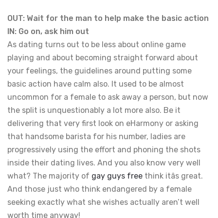
OUT: Wait for the man to help make the basic action
IN: Go on, ask him out
As dating turns out to be less about online game
playing and about becoming straight forward about
your feelings, the guidelines around putting some
basic action have calm also. It used to be almost
uncommon for a female to ask away a person, but now
the split is unquestionably a lot more also. Be it
delivering that very first look on eHarmony or asking
that handsome barista for his number, ladies are
progressively using the effort and phoning the shots
inside their dating lives. And you also know very well
what? The majority of
gay guys free
think itâs great.
And those just who think endangered by a female
seeking exactly what she wishes actually aren’t well
worth time anyway!