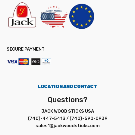
SECURE PAYMENT
LOCATION AND CONTACT
Questions?
JACK WOOD STICKS USA
(740)-447-5413 / (740)-590-0939
sales1@jackwoodsticks.com