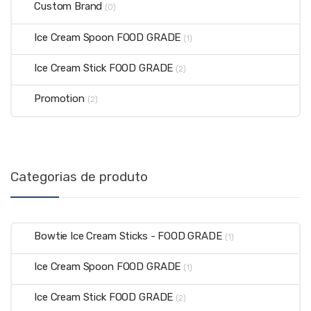
Custom Brand
(0)
Ice Cream Spoon FOOD GRADE
(1)
Ice Cream Stick FOOD GRADE
(2)
Promotion
(2)
Categorias de produto
Bowtie Ice Cream Sticks - FOOD GRADE
(1)
Ice Cream Spoon FOOD GRADE
(1)
Ice Cream Stick FOOD GRADE
(2)