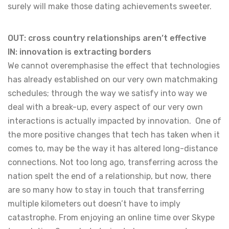
surely will make those dating achievements sweeter.
OUT: cross country relationships aren’t effective
IN: innovation is extracting borders
We cannot overemphasise the effect that technologies
has already established on our very own matchmaking
schedules; through the way we satisfy into way we
deal with a break-up, every aspect of our very own
interactions is actually impacted by innovation. One of
the more positive changes that tech has taken when it
comes to, may be the way it has altered long-distance
connections. Not too long ago, transferring across the
nation spelt the end of a relationship, but now, there
are so many how to stay in touch that transferring
multiple kilometers out doesn’t have to imply
catastrophe. From enjoying an online time over Skype