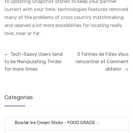
to updating Snapchat stories to keep your partner
current with your time, technologies features removed
many of the problems of cross country matchmaking
and opened a lot more possibilities for locating really
love, near or far.
←
Tech-Saavy Users tend
5 formes de Filles Vous
to be Manipulating Tinder
rencontrer et Comment
for more times
obtenir
→
Categorias
Bowtie Ice Cream Sticks - FOOD GRADE
(1)