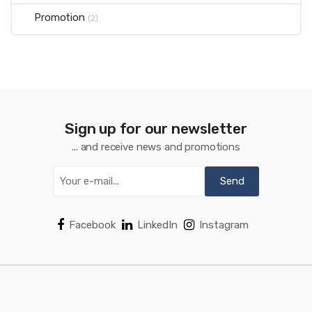
Promotion
(2)
Sign up for our newsletter
... and receive news and promotions
Facebook
LinkedIn
Instagram