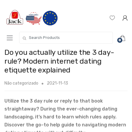
0
Do you actually utilize the 3 day-
rule? Modern internet dating
etiquette explained
Não categorizado
2021-11-13
Utilize the 3 day rule or reply to that book
straightaway? During the ever-changing dating
landscaping, it’s hard to learn which rules apply.
Discover the go-to help guide to navigating modern