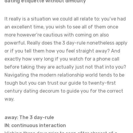
dating etiquette without difficulty
It really is a situation we could all relate to: you’ve had
an excellent time, you wish to see all of them once
more however’re cautious with coming on also
powerful. Really does the 3 day-rule nonetheless apply
or if you tell them how you feel straight away? And
exactly how very long if you watch for a phone call
before taking they are actually just not that into you?
Navigating the modern relationship world tends to be
tough but you can trust our guide to twenty-first
century dating decorum to guide you for the correct
way.
away: The 3 day-rule
IN: continuous interaction