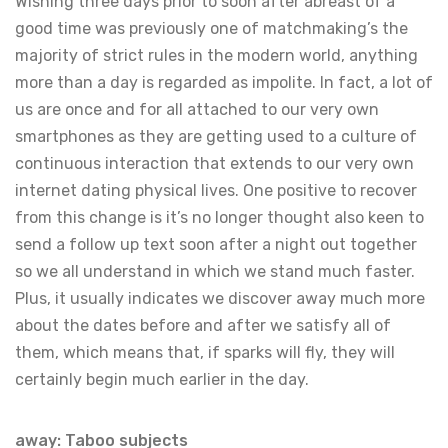
Wishing three days prior to soon after abreast of a
good time was previously one of matchmaking’s the
majority of strict rules in the modern world, anything
more than a day is regarded as impolite. In fact, a lot of
us are once and for all attached to our very own
smartphones as they are getting used to a culture of
continuous interaction that extends to our very own
internet dating physical lives. One positive to recover
from this change is it’s no longer thought also keen to
send a follow up text soon after a night out together
so we all understand in which we stand much faster.
Plus, it usually indicates we discover away much more
about the dates before and after we satisfy all of
them, which means that, if sparks will fly, they will
certainly begin much earlier in the day.
away: Taboo subjects