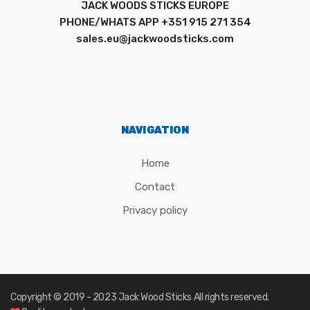
JACK WOODS STICKS EUROPE
PHONE/WHATS APP +351 915 271 354
sales.eu@jackwoodsticks.com
NAVIGATION
Home
Contact
Privacy policy
Copyright © 2019 - 2023
Jack Wood Sticks
All rights reserved.