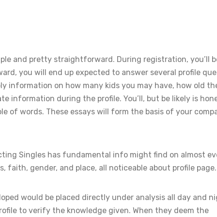
ple and pretty straightforward. During registration, you’ll b
ard, you will end up expected to answer several profile que
pply information on how many kids you may have, how old th
e information during the profile. You’ll, but be likely is hon
le of words. These essays will form the basis of your compat
ting Singles has fundamental info might find on almost ev
, faith, gender, and place, all noticeable about profile page.
oped would be placed directly under analysis all day and ni
rofile to verify the knowledge given. When they deem the