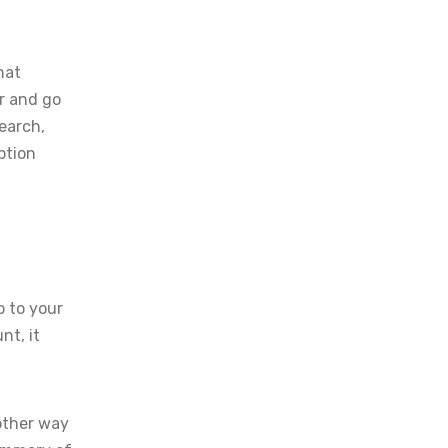
hat
r and go
Search,
ption
o to your
nt, it
nother way