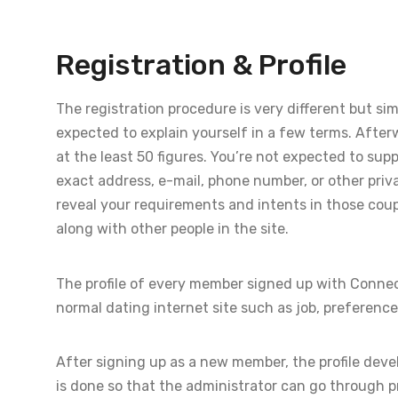
Registration & Profile
The registration procedure is very different but sim
expected to explain yourself in a few terms. Afterw
at the least 50 figures. You’re not expected to su
exact address, e-mail, phone number, or other privat
reveal your requirements and intents in those coup
along with other people in the site.
The profile of every member signed up with Connec
normal dating internet site such as job, preferences
After signing up as a new member, the profile devel
is done so that the administrator can go through p