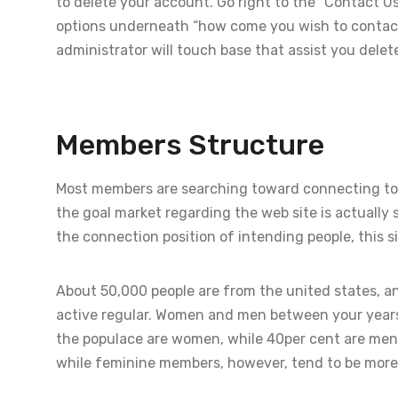
to delete your account. Go right to the “Contact U
options underneath “how come you wish to contact 
administrator will touch base that assist you delet
Members Structure
Most members are searching toward connecting tog
the goal market regarding the web site is actually s
the connection position of intending people, this si
About 50,000 people are from the united states, an
active regular. Women and men between your years
the populace are women, while 40per cent are men
while feminine members, however, tend to be more 