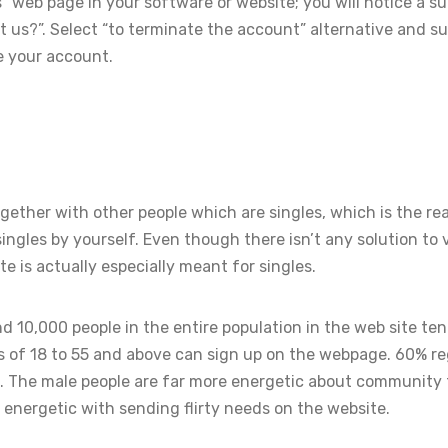
s” web page in your software or website; you will notice a 
us?”. Select “to terminate the account” alternative and s
e your account.
ether with other people which are singles, which is the r
ingles by yourself. Even though there isn’t any solution to 
te is actually especially meant for singles.
d 10,000 people in the entire population in the web site ten
 of 18 to 55 and above can sign up on the webpage. 60% r
. The male people are far more energetic about community
energetic with sending flirty needs on the website.