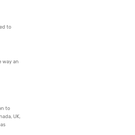
ed to
he way an
on to
anada, UK,
eas