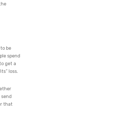
 the
 to be
ple spend
to get a
ts” loss.
gether
n send
r that