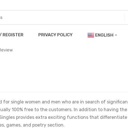
/ REGISTER
PRIVACY POLICY
ENGLISH
▼
 Review
ed for single women and men who are in search of significan
ctually 100% free to the customers. In addition to having the
Singles provides extra exciting functions that differentiate
s, games, and poetry section.