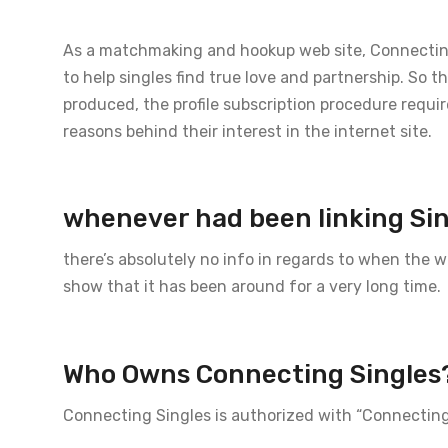
As a matchmaking and hookup web site, Connecting 
to help singles find true love and partnership. So 
produced, the profile subscription procedure requir
reasons behind their interest in the internet site.
whenever had been linking Si
there’s absolutely no info in regards to when the
show that it has been around for a very long time.
Who Owns Connecting Singles
Connecting Singles is authorized with “Connectin