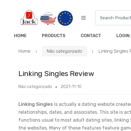
HOME
PRODUCTS
CONTACT
LOGIN 
Home
Não categorizado
Linking Singles
Linking Singles Review
Não categorizado
2021-11-10
Linking Singles
is actually a dating website creat
relationships, dates, and associates. This site is a
functions usual to most adult dating sites, linking 
the websites. Many of these features feature game