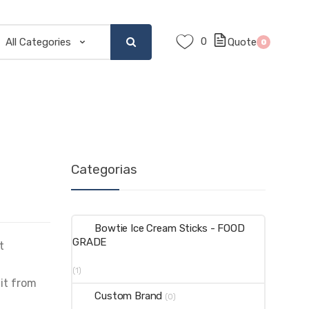
0
Quote
0
Categorias
Bowtie Ice Cream Sticks - FOOD
GRADE
t
(1)
 it from
Custom Brand
(0)