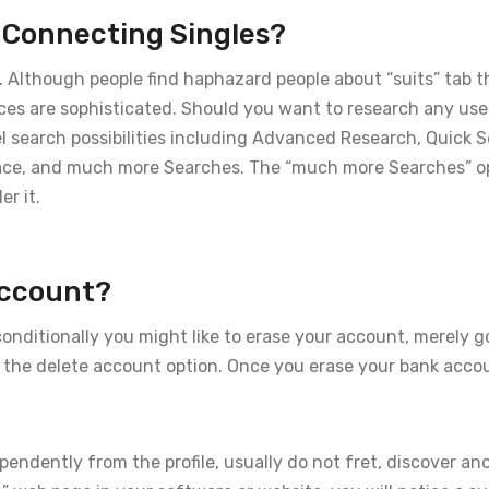
n Connecting Singles?
es. Although people find haphazard people about “suits” tab t
ices are sophisticated. Should you want to research any use
eel search possibilities including Advanced Research, Quick 
ace, and much more Searches. The “much more Searches” o
er it.
Account?
nditionally you might like to erase your account, merely g
e the delete account option. Once you erase your bank accou
pendently from the profile, usually do not fret, discover a