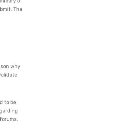
summary of
ubmit. The
eason why
validate
d to be
egarding
 forums,