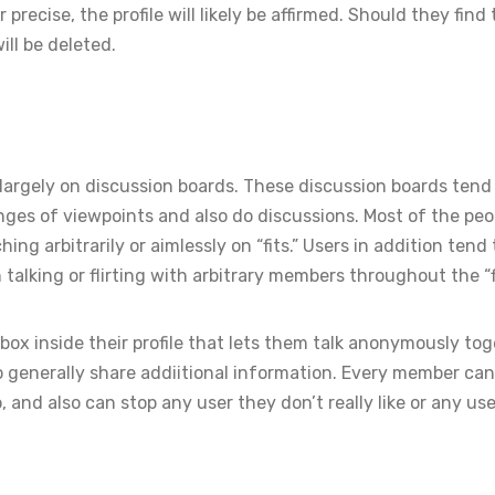
recise, the profile will likely be affirmed. Should they find
ill be deleted.
largely on discussion boards. These discussion boards tend
es of viewpoints and also do discussions. Most of the peo
g arbitrarily or aimlessly on “fits.” Users in addition tend 
alking or flirting with arbitrary members throughout the “fi
box inside their profile that lets them talk anonymously to
to generally share addiitional information. Every member ca
 and also can stop any user they don’t really like or any use