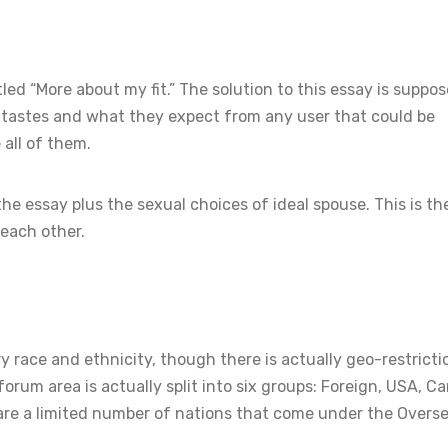
ed “More about my fit.” The solution to this essay is suppos
l tastes and what they expect from any user that could be
all of them.
he essay plus the sexual choices of ideal spouse. This is t
 each other.
y race and ethnicity, though there is actually geo-restricti
rum area is actually split into six groups: Foreign, USA, C
e are a limited number of nations that come under the Overs