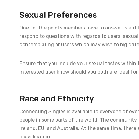
Sexual Preferences
One for the points members have to answer is entitl
respond to questions with regards to users’ sexua
contemplating or users which may wish to big date 
Ensure that you include your sexual tastes within t
interested user know should you both are ideal for
Race and Ethnicity
Connecting Singles is available to everyone of ever
people in some parts of the world. The community fo
Ireland, EU, and Australia. At the same time, ther
classification.