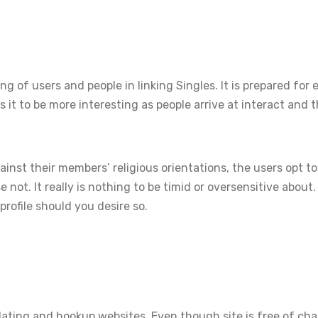
ng of users and people in linking Singles. It is prepared for 
es it to be more interesting as people arrive at interact and
ainst their members’ religious orientations, the users opt to
se not. It really is nothing to be timid or oversensitive about
profile should you desire so.
dating and hookup websites. Even though site is free of char