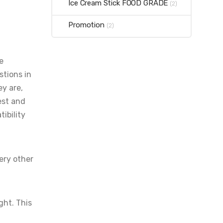
Ice Cream Stick FOOD GRADE
(2)
Promotion
(2)
e
stions in
ey are,
est and
ibility
ery other
ght. This