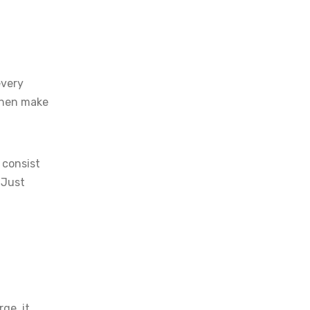
every
 then make
 consist
. Just
ge, it