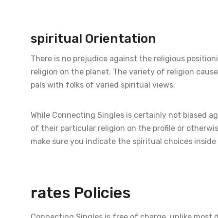
spiritual Orientation
There is no prejudice against the religious positioni
religion on the planet. The variety of religion caus
pals with folks of varied spiritual views.
While Connecting Singles is certainly not biased ag
of their particular religion on the profile or otherwi
make sure you indicate the spiritual choices inside 
rates Policies
Connecting Singles is free of charge, unlike most 