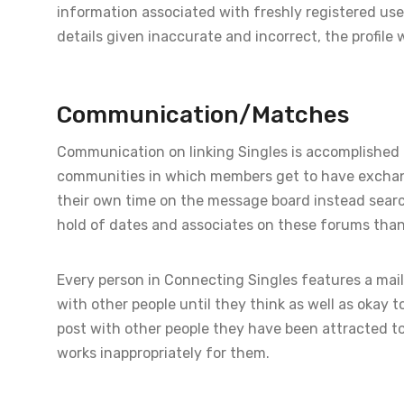
information associated with freshly registered user p
details given inaccurate and incorrect, the profile w
Communication/Matches
Communication on linking Singles is accomplished 
communities in which members get to have exchang
their own time on the message board instead searchin
hold of dates and associates on these forums than t
Every person in Connecting Singles features a mail
with other people until they think as well as okay 
post with other people they have been attracted to,
works inappropriately for them.