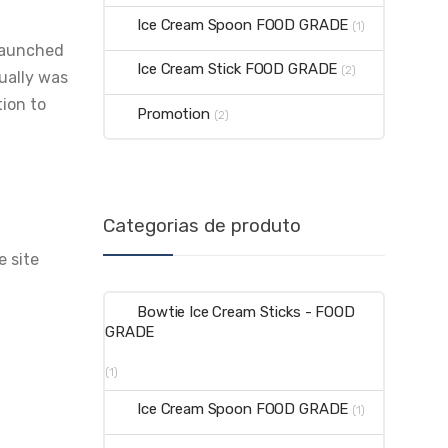
Ice Cream Spoon FOOD GRADE
(1)
 launched
Ice Cream Stick FOOD GRADE
(2)
tually was
tion to
Promotion
(2)
Categorias de produto
e site
Bowtie Ice Cream Sticks - FOOD
GRADE
(1)
Ice Cream Spoon FOOD GRADE
(1)