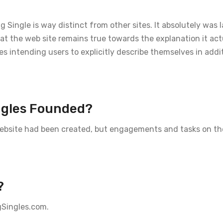
Single is way distinct from other sites. It absolutely was
that the web site remains true towards the explanation it ac
es intending users to explicitly describe themselves in addi
ngles Founded?
 website had been created, but engagements and tasks on th
?
gSingles.com.