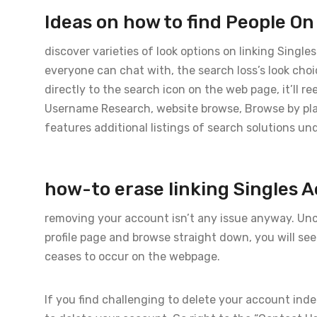
Ideas on how to find People O
discover varieties of look options on linking Singl
everyone can chat with, the search loss’s look cho
directly to the search icon on the web page, it’ll r
Username Research, website browse, Browse by pl
features additional listings of search solutions und
how-to erase linking Singles 
removing your account isn’t any issue anyway. Unco
profile page and browse straight down, you will se
ceases to occur on the webpage.
If you find challenging to delete your account inde